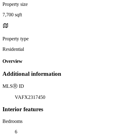
Property size
7,700 sqft
Property type
Residential
Overview
Additional information
MLS
Ⓡ
ID
VAFX2317450
Interior features
Bedrooms
6