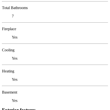
Total Bathrooms
7
Fireplace
Yes
Cooling
Yes
Heating
Yes
Basement
Yes
Exterior features