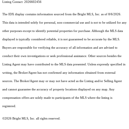
Listing Contact: 2026602456
The IDX display contains information sourced from the Bright MLS, Inc. as of 8/6/2026.
This data is intended solely for personal, non-commercial use and is not to be utilized for any
other purposes except to identify potential properties for purchase. Although the MLS data
displayed is typically considered reliable, it is not guaranteed to be accurate by the MLS.
Buyers are responsible for verifying the accuracy of all information and are advised to
conduct their own investigations or seek professional assistance. Other sources besides the
Listing Agent may have contributed to the MLS data presented. Unless expressly specified in
writing, the Broker/Agent has not confirmed any information obtained from external
sources. The Broker/Agent may or may not have acted as the Listing and/or Selling Agent
and cannot guarantee the accuracy of property locations displayed on any map. Any
compensation offers are solely made to participants of the MLS where the listing is
registered.
©2026 Bright MLS, Inc. all rights reserved.