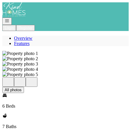
Go to: Homepage
Open navigation
Login
Register
Overview
Features
All photos
6 Beds
7 Baths