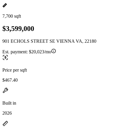
7,700 sqft
$3,599,000
901 ECHOLS STREET SE VIENNA VA, 22180
Est. payment:
$20,023/mo
Price per sqft
$467.40
Built in
2026