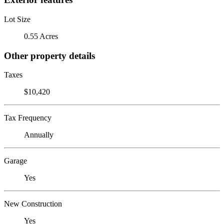
Lot Size
0.55 Acres
Other property details
Taxes
$10,420
Tax Frequency
Annually
Garage
Yes
New Construction
Yes