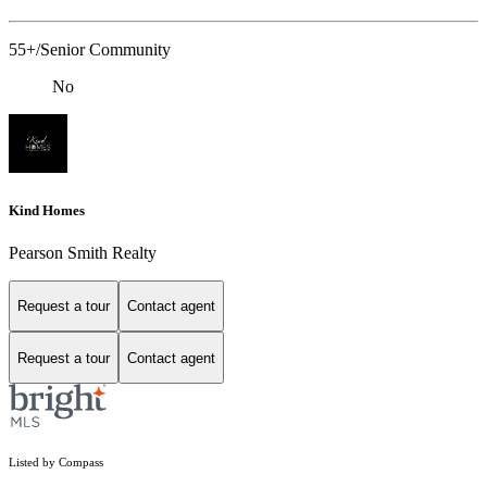
55+/Senior Community
No
Kind Homes
Pearson Smith Realty
Request a tour
Contact agent
Request a tour
Contact agent
Listed by Compass