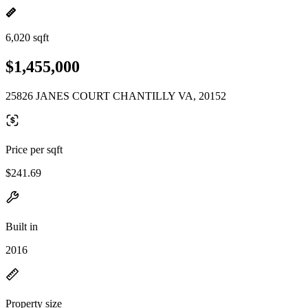
6,020 sqft
$1,455,000
25826 JANES COURT CHANTILLY VA, 20152
Price per sqft
$241.69
Built in
2016
Property size