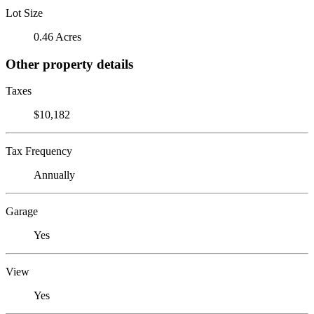
Lot Size
0.46 Acres
Other property details
Taxes
$10,182
Tax Frequency
Annually
Garage
Yes
View
Yes