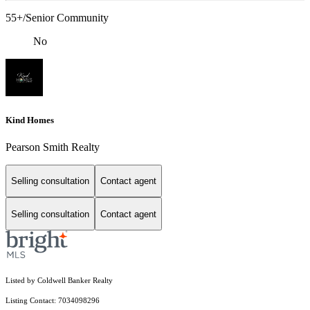
55+/Senior Community
No
Kind Homes
Pearson Smith Realty
Selling consultation
Contact agent
Selling consultation
Contact agent
Listed by Coldwell Banker Realty
Listing Contact: 7034098296