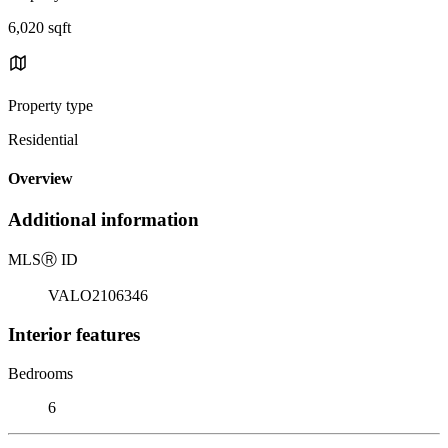
6,020 sqft
Property type
Residential
Overview
Additional information
MLS
Ⓡ
ID
VALO2106346
Interior features
Bedrooms
6