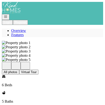
Go to: Homepage
Open navigation
Login
Register
Overview
Features
All photos
Virtual Tour
6 Beds
5 Baths