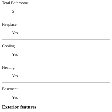
Total Bathrooms
5
Fireplace
Yes
Cooling
Yes
Heating
Yes
Basement
Yes
Exterior features