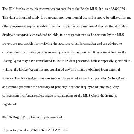
The IDX display contains information sourced from the Bright MLS, Inc. as of 8/6/2026.
This data is intended solely for personal, non-commercial use and is not to be utilized for any
other purposes except to identify potential properties for purchase. Although the MLS data
displayed is typically considered reliable, it is not guaranteed to be accurate by the MLS.
Buyers are responsible for verifying the accuracy of all information and are advised to
conduct their own investigations or seek professional assistance. Other sources besides the
Listing Agent may have contributed to the MLS data presented. Unless expressly specified in
writing, the Broker/Agent has not confirmed any information obtained from external
sources. The Broker/Agent may or may not have acted as the Listing and/or Selling Agent
and cannot guarantee the accuracy of property locations displayed on any map. Any
compensation offers are solely made to participants of the MLS where the listing is
registered.
©2026 Bright MLS, Inc. all rights reserved.
Data last updated on 8/6/2026 at 2:31 AM UTC