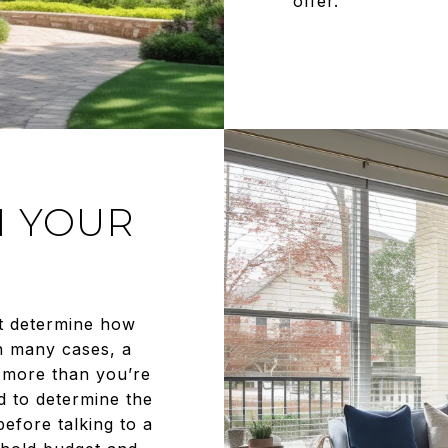
offer.
N YOUR
t determine how
n many cases, a
 more than you’re
d to determine the
efore talking to a