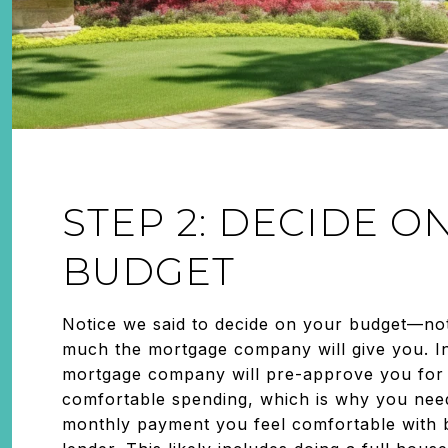
STEP 2: DECIDE O
BUDGET
Notice we said to decide on your budget—no
much the mortgage company will give you. I
mortgage company will pre-approve you for
comfortable spending, which is why you nee
monthly payment you feel comfortable with b