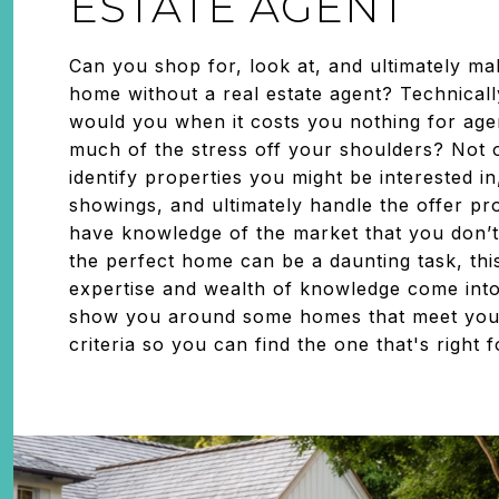
ESTATE AGENT
Can you shop for, look at, and ultimately ma
home without a real estate agent? Technical
would you when it costs you nothing for agen
much of the stress off your shoulders? Not o
identify properties you might be interested i
showings, and ultimately handle the offer pr
have knowledge of the market that you don’t
the perfect home can be a daunting task, thi
expertise and wealth of knowledge come into
show you around some homes that meet yo
criteria so you can find the one that's right 