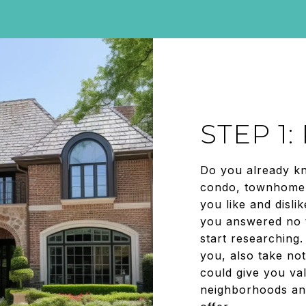
STEP 1
Do you already k
condo, townhome,
you like and disli
you answered no t
start researching.
you, also take not
could give you val
neighborhoods an