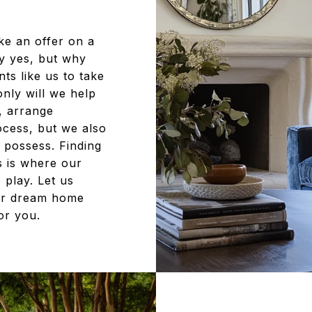
ke an offer on a
ly yes, but why
ts like us to take
nly will we help
n, arrange
ocess, but we also
 possess. Finding
s is where our
 play. Let us
ur dream home
for you.