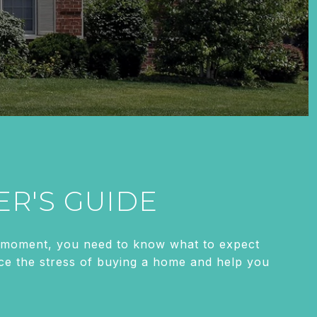
ER'S GUIDE
is moment, you need to know what to expect
duce the stress of buying a home and help you