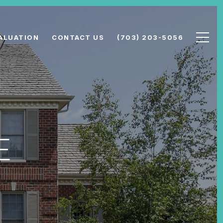
ALUATION
CONTACT US
(703) 203-5056
E