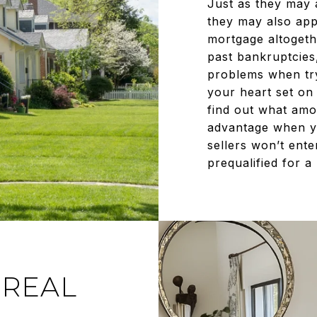
Just as they may 
they may also app
mortgage altogethe
past bankruptcies
problems when try
your heart set on
find out what amou
advantage when y
sellers won’t ente
prequalified for a
 REAL