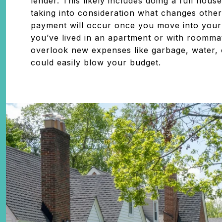
lender. This likely includes doing a full hou
taking into consideration what changes othe
payment will occur once you move into your
you’ve lived in an apartment or with roomm
overlook new expenses like garbage, water, 
could easily blow your budget.