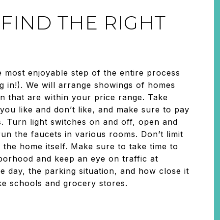
: FIND THE RIGHT
e most enjoyable step of the entire process
g in!). We will arrange showings of homes
in that are within your price range. Take
you like and don’t like, and make sure to pay
ls. Turn light switches on and off, open and
un the faucets in various rooms. Don’t limit
 the home itself. Make sure to take time to
borhood and keep an eye on traffic at
he day, the parking situation, and how close it
like schools and grocery stores.