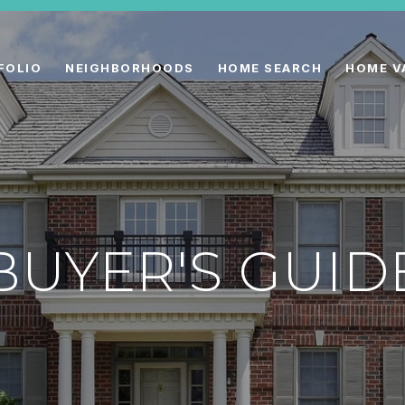
FOLIO
NEIGHBORHOODS
HOME SEARCH
HOME V
BUYER'S GUID