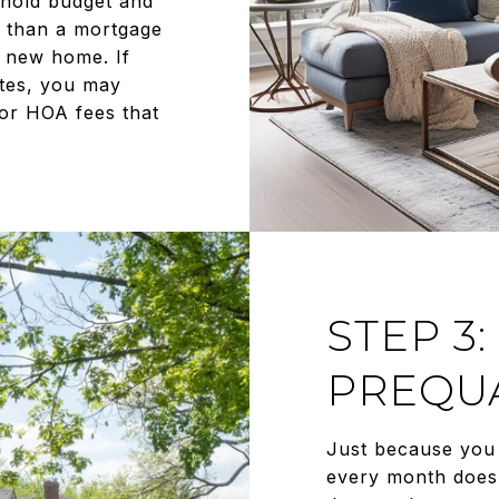
sehold budget and
r than a mortgage
 new home. If
ates, you may
or HOA fees that
STEP 3:
PREQUA
Just because you 
every month does