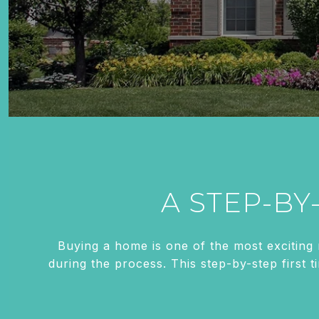
A STEP-BY
Buying a home is one of the most exciting
during the process. This step-by-step first 