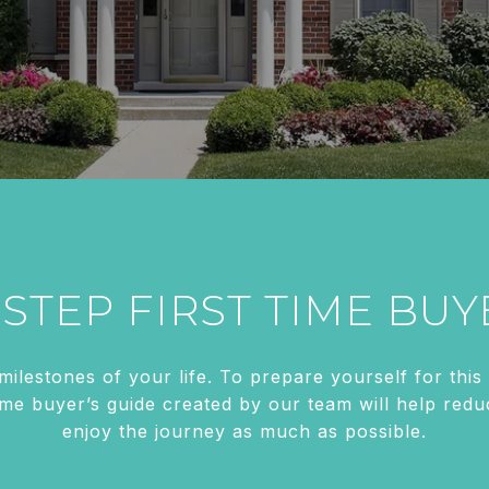
-STEP FIRST TIME BUY
 milestones of your life. To prepare yourself for th
time buyer’s guide created by our team will help re
enjoy the journey as much as possible.