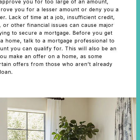
approve you for too large of an amount,
rove you for a lesser amount or deny you a
r. Lack of time at a job, insufficient credit,
, or other financial issues can cause major
ing to secure a mortgage. Before you get
 a home, talk to a mortgage professional to
nt you can qualify for. This will also be an
ou make an offer on a home, as some
rtain offers from those who aren’t already
 loan.