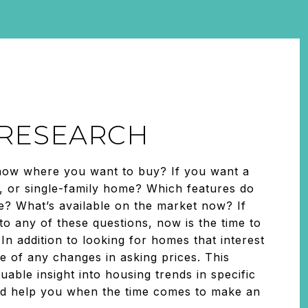
: RESEARCH
now where you want to buy? If you want a
 or single-family home? Which features do
ke? What’s available on the market now? If
o any of these questions, now is the time to
 In addition to looking for homes that interest
e of any changes in asking prices. This
uable insight into housing trends in specific
d help you when the time comes to make an