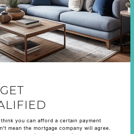
 GET
LIFIED
think you can afford a certain payment
n’t mean the mortgage company will agree.