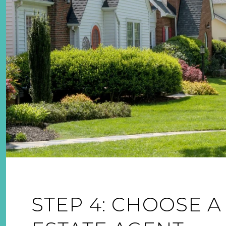
STEP 4: CHOOSE A