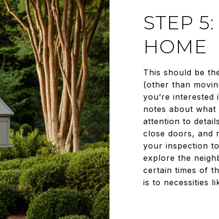
STEP 5
HOME
This should be th
(other than movin
you’re interested 
notes about what 
attention to detai
close doors, and r
your inspection to
explore the neigh
certain times of t
is to necessities 