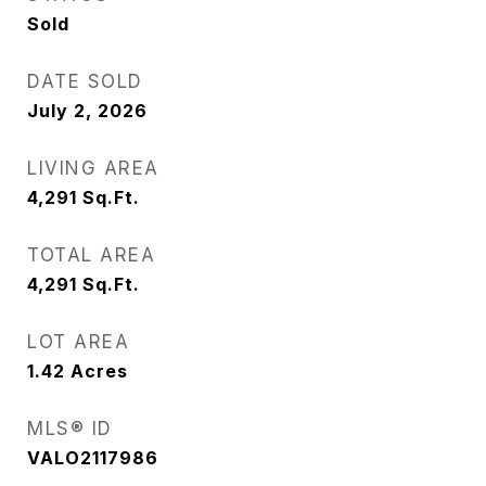
Sold
DATE SOLD
July 2, 2026
LIVING AREA
4,291
Sq.Ft.
TOTAL AREA
4,291
Sq.Ft.
LOT AREA
1.42
Acres
MLS® ID
VALO2117986