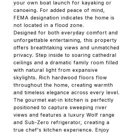
your own boat launch for kayaking or
canoeing. For added peace of mind,
FEMA designation indicates the home is
not located in a flood zone.
Designed for both everyday comfort and
unforgettable entertaining, this property
offers breathtaking views and unmatched
privacy. Step inside to soaring cathedral
ceilings and a dramatic family room filled
with natural light from expansive
skylights. Rich hardwood floors flow
throughout the home, creating warmth
and timeless elegance across every level.
The gourmet eat-in kitchen is perfectly
positioned to capture sweeping river
views and features a luxury Wolf range
and Sub-Zero refrigerator, creating a
true chef's kitchen experience. Enjoy