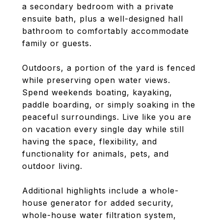
a secondary bedroom with a private
ensuite bath, plus a well-designed hall
bathroom to comfortably accommodate
family or guests.
Outdoors, a portion of the yard is fenced
while preserving open water views.
Spend weekends boating, kayaking,
paddle boarding, or simply soaking in the
peaceful surroundings. Live like you are
on vacation every single day while still
having the space, flexibility, and
functionality for animals, pets, and
outdoor living.
Additional highlights include a whole-
house generator for added security,
whole-house water filtration system,