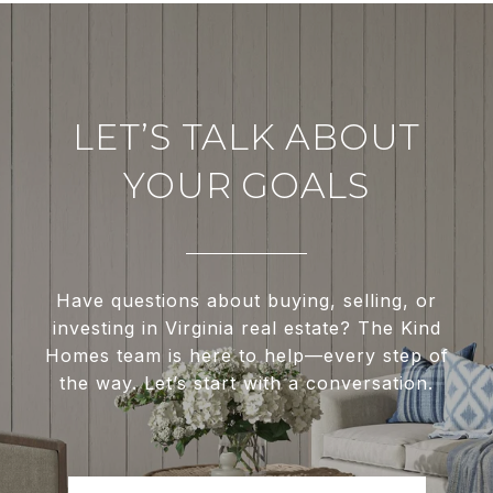
LET’S TALK ABOUT
YOUR GOALS
Have questions about buying, selling, or
investing in Virginia real estate? The Kind
Homes team is here to help—every step of
the way. Let’s start with a conversation.