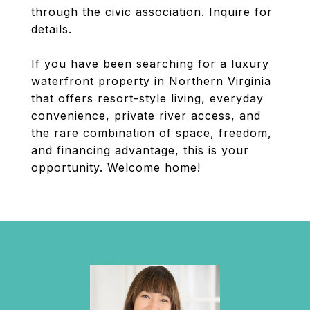
through the civic association. Inquire for
details.
If you have been searching for a luxury
waterfront property in Northern Virginia
that offers resort-style living, everyday
convenience, private river access, and
the rare combination of space, freedom,
and financing advantage, this is your
opportunity. Welcome home!