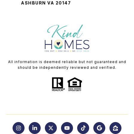
ASHBURN VA 20147
All information is deemed reliable but not guaranteed and
should be independently reviewed and verified.