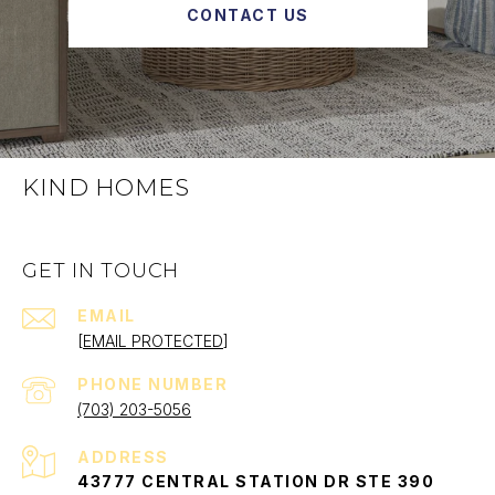
CONTACT US
KIND HOMES
GET IN TOUCH
EMAIL
[EMAIL PROTECTED]
PHONE NUMBER
(703) 203-5056
ADDRESS
43777 CENTRAL STATION DR STE 390