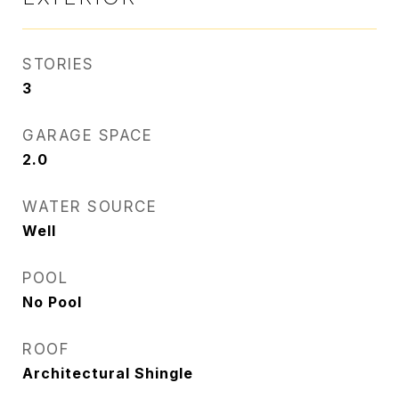
STORIES
3
GARAGE SPACE
2.0
WATER SOURCE
Well
POOL
No Pool
ROOF
Architectural Shingle