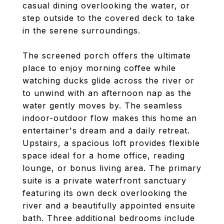
casual dining overlooking the water, or
step outside to the covered deck to take
in the serene surroundings.
The screened porch offers the ultimate
place to enjoy morning coffee while
watching ducks glide across the river or
to unwind with an afternoon nap as the
water gently moves by. The seamless
indoor-outdoor flow makes this home an
entertainer's dream and a daily retreat.
Upstairs, a spacious loft provides flexible
space ideal for a home office, reading
lounge, or bonus living area. The primary
suite is a private waterfront sanctuary
featuring its own deck overlooking the
river and a beautifully appointed ensuite
bath. Three additional bedrooms include