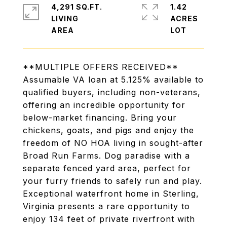
4,291 SQ.FT.
1.42
LIVING
ACRES
**MULTIPLE OFFERS RECEIVED**
Assumable VA loan at 5.125% available to
qualified buyers, including non-veterans,
offering an incredible opportunity for
below-market financing. Bring your
chickens, goats, and pigs and enjoy the
freedom of NO HOA living in sought-after
Broad Run Farms. Dog paradise with a
separate fenced yard area, perfect for
your furry friends to safely run and play.
Exceptional waterfront home in Sterling,
Virginia presents a rare opportunity to
enjoy 134 feet of private riverfront with