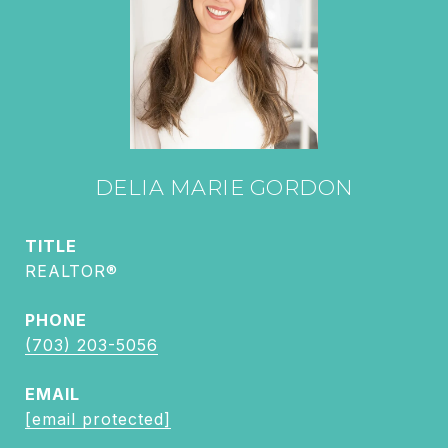
DELIA MARIE GORDON
TITLE
REALTOR®
PHONE
(703) 203-5056
EMAIL
[email protected]