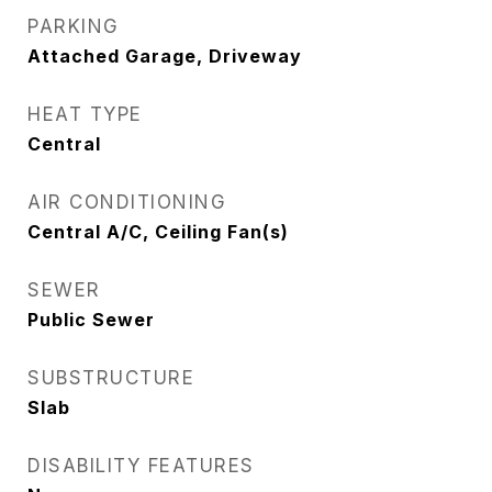
PARKING
Attached Garage, Driveway
HEAT TYPE
Central
AIR CONDITIONING
Central A/C, Ceiling Fan(s)
SEWER
Public Sewer
SUBSTRUCTURE
Slab
DISABILITY FEATURES