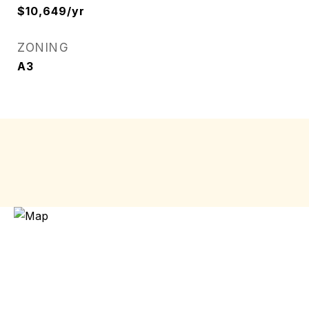
$10,649/yr
ZONING
A3