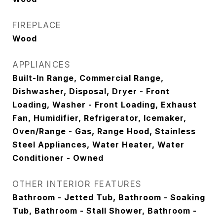
FIREPLACE
Wood
APPLIANCES
Built-In Range, Commercial Range,
Dishwasher, Disposal, Dryer - Front
Loading, Washer - Front Loading, Exhaust
Fan, Humidifier, Refrigerator, Icemaker,
Oven/Range - Gas, Range Hood, Stainless
Steel Appliances, Water Heater, Water
Conditioner - Owned
OTHER INTERIOR FEATURES
Bathroom - Jetted Tub, Bathroom - Soaking
Tub, Bathroom - Stall Shower, Bathroom -