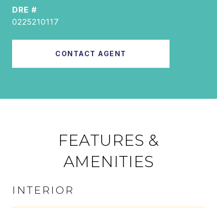
DRE #
0225210117
CONTACT AGENT
FEATURES &
AMENITIES
INTERIOR