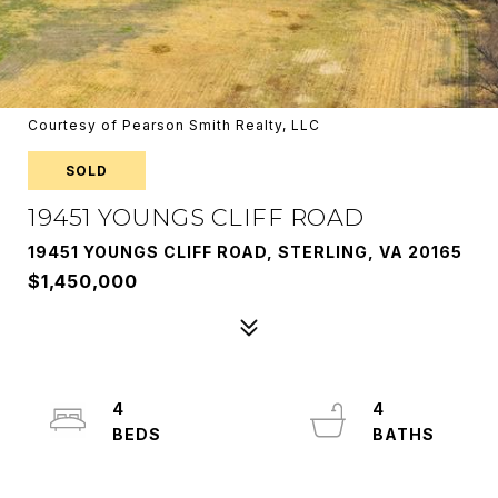
Courtesy of Pearson Smith Realty, LLC
SOLD
19451 YOUNGS CLIFF ROAD
19451 YOUNGS CLIFF ROAD, STERLING, VA 20165
$1,450,000
4
4