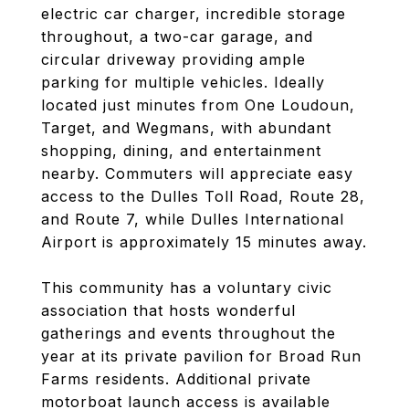
electric car charger, incredible storage
throughout, a two-car garage, and
circular driveway providing ample
parking for multiple vehicles. Ideally
located just minutes from One Loudoun,
Target, and Wegmans, with abundant
shopping, dining, and entertainment
nearby. Commuters will appreciate easy
access to the Dulles Toll Road, Route 28,
and Route 7, while Dulles International
Airport is approximately 15 minutes away.
This community has a voluntary civic
association that hosts wonderful
gatherings and events throughout the
year at its private pavilion for Broad Run
Farms residents. Additional private
motorboat launch access is available