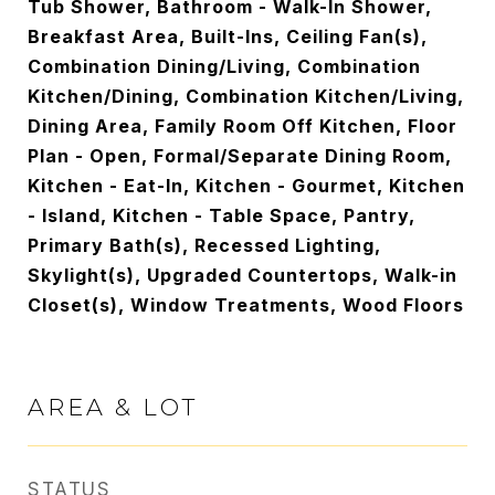
Tub Shower, Bathroom - Walk-In Shower,
Breakfast Area, Built-Ins, Ceiling Fan(s),
Combination Dining/Living, Combination
Kitchen/Dining, Combination Kitchen/Living,
Dining Area, Family Room Off Kitchen, Floor
Plan - Open, Formal/Separate Dining Room,
Kitchen - Eat-In, Kitchen - Gourmet, Kitchen
- Island, Kitchen - Table Space, Pantry,
Primary Bath(s), Recessed Lighting,
Skylight(s), Upgraded Countertops, Walk-in
Closet(s), Window Treatments, Wood Floors
AREA & LOT
STATUS