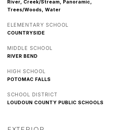
River, Creek/Stream, Panoramic,
Trees/Woods, Water
ELEMENTARY SCHOOL
COUNTRYSIDE
MIDDLE SCHOOL
RIVER BEND
HIGH SCHOOL
POTOMAC FALLS
SCHOOL DISTRICT
LOUDOUN COUNTY PUBLIC SCHOOLS
EXTERIOR