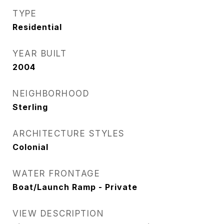
TYPE
Residential
YEAR BUILT
2004
NEIGHBORHOOD
Sterling
ARCHITECTURE STYLES
Colonial
WATER FRONTAGE
Boat/Launch Ramp - Private
VIEW DESCRIPTION