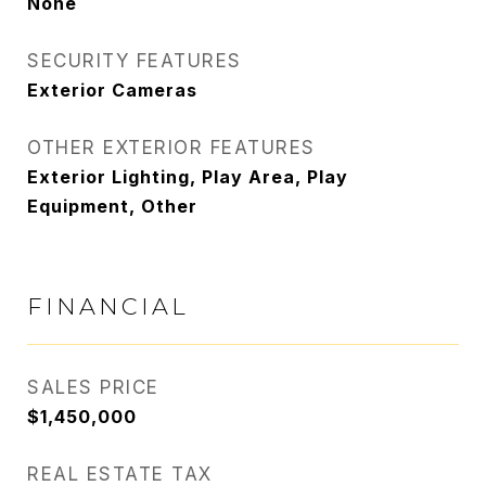
None
SECURITY FEATURES
Exterior Cameras
OTHER EXTERIOR FEATURES
Exterior Lighting, Play Area, Play
Equipment, Other
FINANCIAL
SALES PRICE
$1,450,000
REAL ESTATE TAX