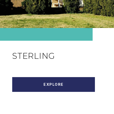
STERLING
EXPLORE