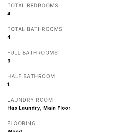
TOTAL BEDROOMS
4
TOTAL BATHROOMS
4
FULL BATHROOMS
3
HALF BATHROOM
1
LAUNDRY ROOM
Has Laundry, Main Floor
FLOORING
Wood