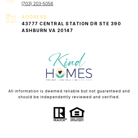
(703) 203-5056
ADDRESS
43777 CENTRAL STATION DR STE 390
ASHBURN VA 20147
All information is deemed reliable but not guaranteed and
should be independently reviewed and verified.