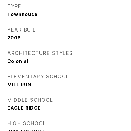
TYPE
Townhouse
YEAR BUILT
2006
ARCHITECTURE STYLES
Colonial
ELEMENTARY SCHOOL
MILL RUN
MIDDLE SCHOOL
EAGLE RIDGE
HIGH SCHOOL