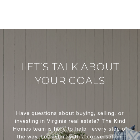
LET’S TALK ABOUT
YOUR GOALS
Have questions about buying, selling, or
investing in Virginia real estate? The Kind
Homes team is here to help—every step of
the way. Let’s start with a conversation.