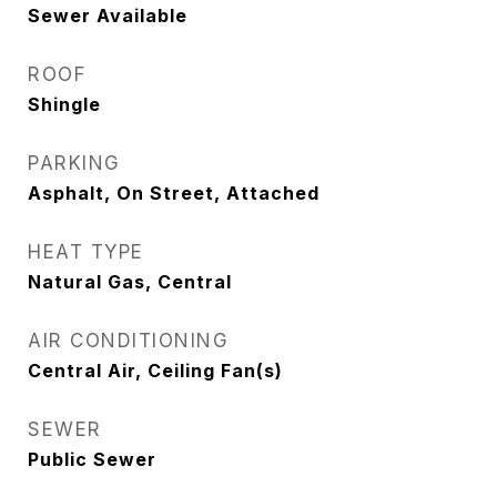
Sewer Available
ROOF
Shingle
PARKING
Asphalt, On Street, Attached
HEAT TYPE
Natural Gas, Central
AIR CONDITIONING
Central Air, Ceiling Fan(s)
SEWER
Public Sewer