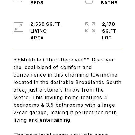
2,568 SQ.FT.
2,178
LIVING
SQ.FT.
**Mulitple Offers Received** Discover
the ideal blend of comfort and
convenience in this charming townhome
located in the desirable Broadlands South
area, just a stone's throw from the
Metro. This inviting home features 4
bedrooms & 3.5 bathrooms with a large
2-car garage, making it perfect for both
living and entertaining.