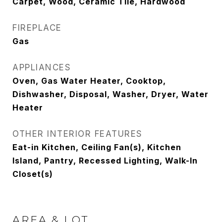
Carpet, Wood, Ceramic Tile, Hardwood
FIREPLACE
Gas
APPLIANCES
Oven, Gas Water Heater, Cooktop,
Dishwasher, Disposal, Washer, Dryer, Water
Heater
OTHER INTERIOR FEATURES
Eat-in Kitchen, Ceiling Fan(s), Kitchen
Island, Pantry, Recessed Lighting, Walk-In
Closet(s)
AREA & LOT