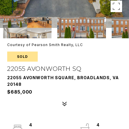
Courtesy of Pearson Smith Realty, LLC
SOLD
22055 AVONWORTH SQ
22055 AVONWORTH SQUARE, BROADLANDS, VA
20148
$685,000
4
4