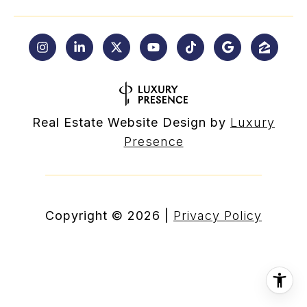
Real Estate Website Design by
Luxury
Presence
Copyright ©
2026
|
Privacy Policy