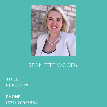
JEANETTE WOODY
TITLE
REALTOR®
PHONE
(571) 209-7664