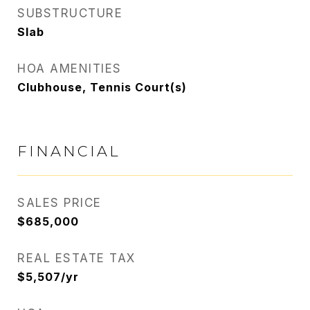
SUBSTRUCTURE
Slab
HOA AMENITIES
Clubhouse, Tennis Court(s)
FINANCIAL
SALES PRICE
$685,000
REAL ESTATE TAX
$5,507/yr