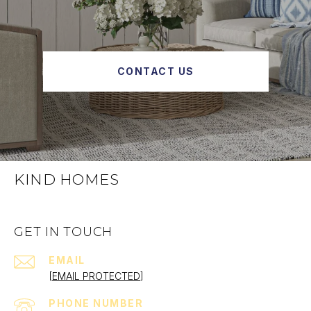
CONTACT US
KIND HOMES
GET IN TOUCH
EMAIL
[EMAIL PROTECTED]
PHONE NUMBER