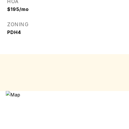
HOA
$195/mo
ZONING
PDH4