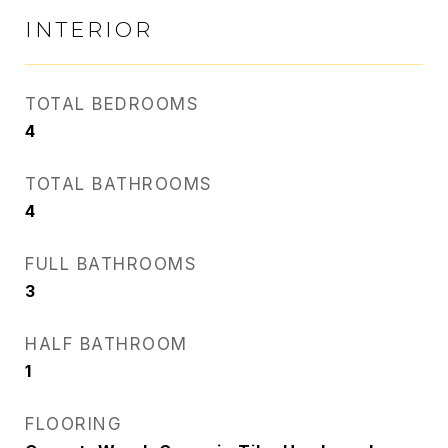
INTERIOR
TOTAL BEDROOMS
4
TOTAL BATHROOMS
4
FULL BATHROOMS
3
HALF BATHROOM
1
FLOORING