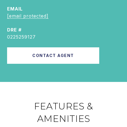
EMAIL
[email protected]
DRE #
0225259127
CONTACT AGENT
FEATURES &
AMENITIES