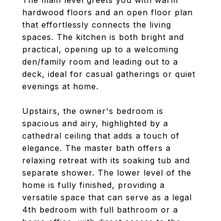
The main level greets you with warm
hardwood floors and an open floor plan
that effortlessly connects the living
spaces. The kitchen is both bright and
practical, opening up to a welcoming
den/family room and leading out to a
deck, ideal for casual gatherings or quiet
evenings at home.
Upstairs, the owner's bedroom is
spacious and airy, highlighted by a
cathedral ceiling that adds a touch of
elegance. The master bath offers a
relaxing retreat with its soaking tub and
separate shower. The lower level of the
home is fully finished, providing a
versatile space that can serve as a legal
4th bedroom with full bathroom or a