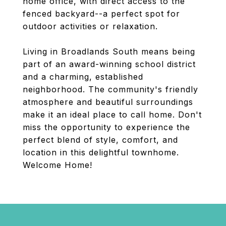
home office, with direct access to the
fenced backyard--a perfect spot for
outdoor activities or relaxation.
Living in Broadlands South means being
part of an award-winning school district
and a charming, established
neighborhood. The community's friendly
atmosphere and beautiful surroundings
make it an ideal place to call home. Don't
miss the opportunity to experience the
perfect blend of style, comfort, and
location in this delightful townhome.
Welcome Home!