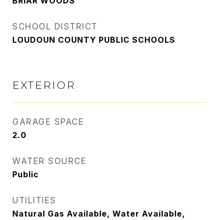
BRIAR WOODS
SCHOOL DISTRICT
LOUDOUN COUNTY PUBLIC SCHOOLS
EXTERIOR
GARAGE SPACE
2.0
WATER SOURCE
Public
UTILITIES
Natural Gas Available, Water Available,