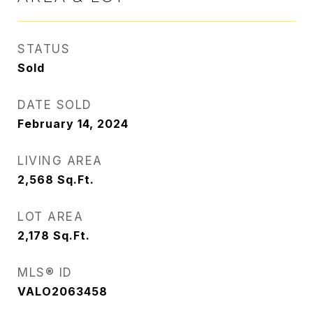
STATUS
Sold
DATE SOLD
February 14, 2024
LIVING AREA
2,568
Sq.Ft.
LOT AREA
2,178
Sq.Ft.
MLS® ID
VALO2063458