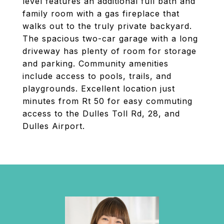
level features an additional full bath and
family room with a gas fireplace that
walks out to the truly private backyard.
The spacious two-car garage with a long
driveway has plenty of room for storage
and parking. Community amenities
include access to pools, trails, and
playgrounds. Excellent location just
minutes from Rt 50 for easy commuting
access to the Dulles Toll Rd, 28, and
Dulles Airport.