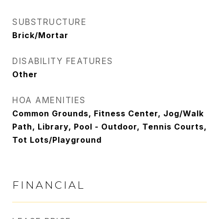
SUBSTRUCTURE
Brick/Mortar
DISABILITY FEATURES
Other
HOA AMENITIES
Common Grounds, Fitness Center, Jog/Walk
Path, Library, Pool - Outdoor, Tennis Courts,
Tot Lots/Playground
FINANCIAL