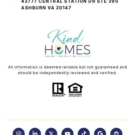
43777 CENTRAL STATION DR STE 390
ASHBURN VA 20147
All information is deemed reliable but not guaranteed and
should be independently reviewed and verified.