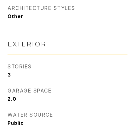
ARCHITECTURE STYLES
Other
EXTERIOR
STORIES
3
GARAGE SPACE
2.0
WATER SOURCE
Public