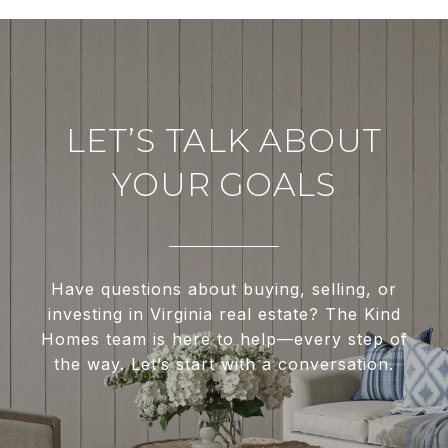
LET’S TALK ABOUT
YOUR GOALS
Have questions about buying, selling, or
investing in Virginia real estate? The Kind
Homes team is here to help—every step of
the way. Let’s start with a conversation.