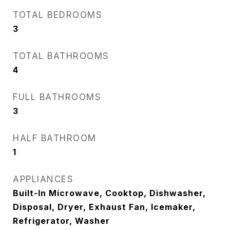
TOTAL BEDROOMS
3
TOTAL BATHROOMS
4
FULL BATHROOMS
3
HALF BATHROOM
1
APPLIANCES
Built-In Microwave, Cooktop, Dishwasher,
Disposal, Dryer, Exhaust Fan, Icemaker,
Refrigerator, Washer