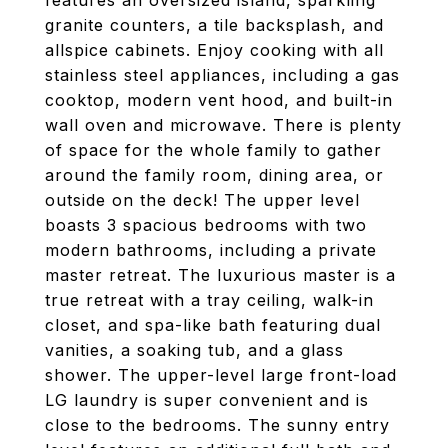
features an oversized island, sparkling
granite counters, a tile backsplash, and
allspice cabinets. Enjoy cooking with all
stainless steel appliances, including a gas
cooktop, modern vent hood, and built-in
wall oven and microwave. There is plenty
of space for the whole family to gather
around the family room, dining area, or
outside on the deck! The upper level
boasts 3 spacious bedrooms with two
modern bathrooms, including a private
master retreat. The luxurious master is a
true retreat with a tray ceiling, walk-in
closet, and spa-like bath featuring dual
vanities, a soaking tub, and a glass
shower. The upper-level large front-load
LG laundry is super convenient and is
close to the bedrooms. The sunny entry