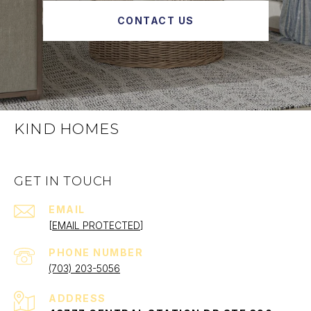
CONTACT US
KIND HOMES
GET IN TOUCH
EMAIL
[EMAIL PROTECTED]
PHONE NUMBER
(703) 203-5056
ADDRESS