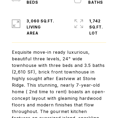
3,060 SQ.FT.
1,742
LIVING
SQ.FT.
Exquisite move-in ready luxurious,
beautiful three levels, 24" wide
townhouse with three beds and 3.5 baths
(2,610 SF), brick front townhouse in
highly sought after Eastview at Stone
Ridge. This stunning, nearly 7-year-old
home ( 2nd time to rent) boasts an open-
concept layout with gleaming hardwood
floors and modern finishes that flow
throughout. The gourmet kitchen