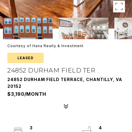
Courtesy of Hana Realty & Investment
LEASED
24852 DURHAM FIELD TER
24852 DURHAM FIELD TERRACE, CHANTILLY, VA
20152
$3,190/MONTH
3
4