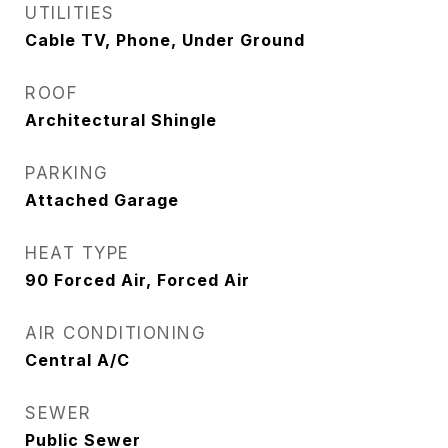
UTILITIES
Cable TV, Phone, Under Ground
ROOF
Architectural Shingle
PARKING
Attached Garage
HEAT TYPE
90 Forced Air, Forced Air
AIR CONDITIONING
Central A/C
SEWER
Public Sewer