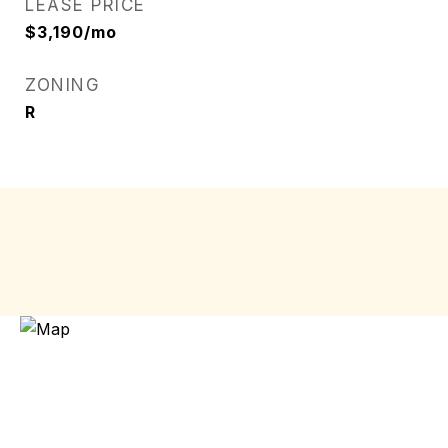
LEASE PRICE
$3,190/mo
ZONING
R