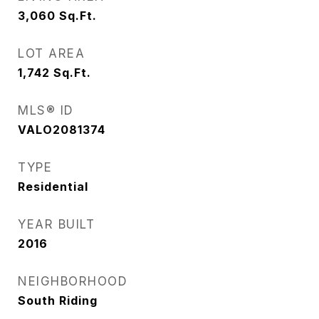
3,060
Sq.Ft.
LOT AREA
1,742
Sq.Ft.
MLS® ID
VALO2081374
TYPE
Residential
YEAR BUILT
2016
NEIGHBORHOOD
South Riding