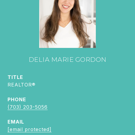
DELIA MARIE GORDON
TITLE
REALTOR®
PHONE
(703) 203-5056
EMAIL
[email protected]