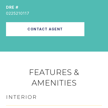
DRE #
0225210117
CONTACT AGENT
FEATURES &
AMENITIES
INTERIOR