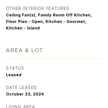
OTHER INTERIOR FEATURES
Ceiling Fan(s), Family Room Off Kitchen,
Floor Plan - Open, Kitchen - Gourmet,
Kitchen - Island
AREA & LOT
STATUS
Leased
DATE LEASED
October 23, 2024
LIVING AREA