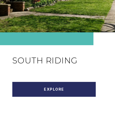
SOUTH RIDING
EXPLORE