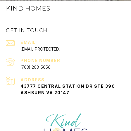
KIND HOMES
GET IN TOUCH
EMAIL
[EMAIL PROTECTED]
PHONE NUMBER
(703) 203-5056
ADDRESS
43777 CENTRAL STATION DR STE 390
ASHBURN VA 20147