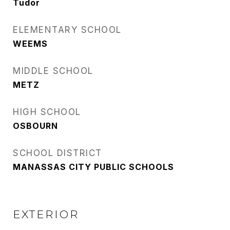
Tudor
ELEMENTARY SCHOOL
WEEMS
MIDDLE SCHOOL
METZ
HIGH SCHOOL
OSBOURN
SCHOOL DISTRICT
MANASSAS CITY PUBLIC SCHOOLS
EXTERIOR