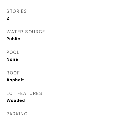
STORIES
2
WATER SOURCE
Public
POOL
None
ROOF
Asphalt
LOT FEATURES
Wooded
PARKING