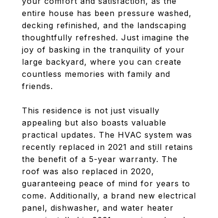
your comfort and satisfaction, as the
entire house has been pressure washed,
decking refinished, and the landscaping
thoughtfully refreshed. Just imagine the
joy of basking in the tranquility of your
large backyard, where you can create
countless memories with family and
friends.
This residence is not just visually
appealing but also boasts valuable
practical updates. The HVAC system was
recently replaced in 2021 and still retains
the benefit of a 5-year warranty. The
roof was also replaced in 2020,
guaranteeing peace of mind for years to
come. Additionally, a brand new electrical
panel, dishwasher, and water heater