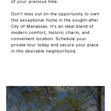
of your precious time.
Don't miss out on the opportunity to own
this exceptional home in the sought-after
City of Manassas. It's an ideal blend of
modern comfort, historic charm, and
convenient location. Schedule your
private tour today and secure your place
in this desirable neighborhood.