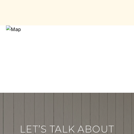
LET’S TALK ABOUT