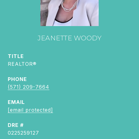
JEANETTE WOODY
TITLE
REALTOR®
PHONE
(571) 209-7664
EMAIL
[email protected]
DRE #
0225259127