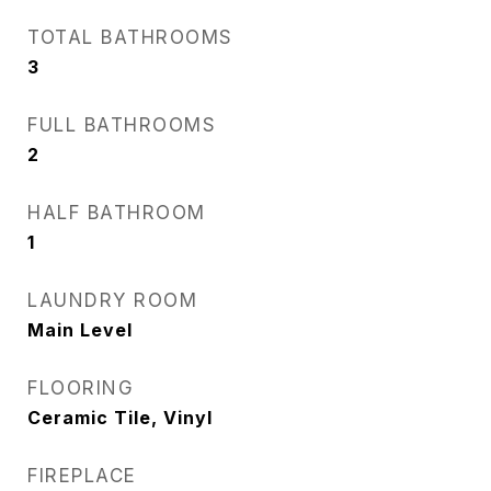
TOTAL BATHROOMS
3
FULL BATHROOMS
2
HALF BATHROOM
1
LAUNDRY ROOM
Main Level
FLOORING
Ceramic Tile, Vinyl
FIREPLACE