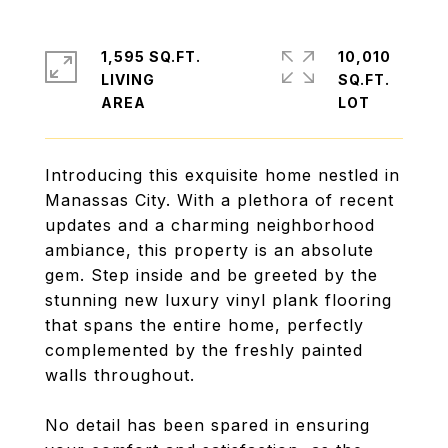
1,595 SQ.FT.
10,010
LIVING
SQ.FT.
Introducing this exquisite home nestled in
Manassas City. With a plethora of recent
updates and a charming neighborhood
ambiance, this property is an absolute
gem. Step inside and be greeted by the
stunning new luxury vinyl plank flooring
that spans the entire home, perfectly
complemented by the freshly painted
walls throughout.
No detail has been spared in ensuring