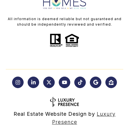
All information is deemed reliable but not guaranteed and
should be independently reviewed and verified.
Real Estate Website Design by
Luxury
Presence