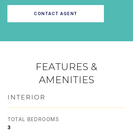
CONTACT AGENT
FEATURES &
AMENITIES
INTERIOR
TOTAL BEDROOMS
3