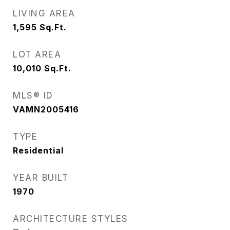
LIVING AREA
1,595
Sq.Ft.
LOT AREA
10,010
Sq.Ft.
MLS® ID
VAMN2005416
TYPE
Residential
YEAR BUILT
1970
ARCHITECTURE STYLES