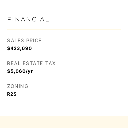
FINANCIAL
SALES PRICE
$423,690
REAL ESTATE TAX
$5,060/yr
ZONING
R2S