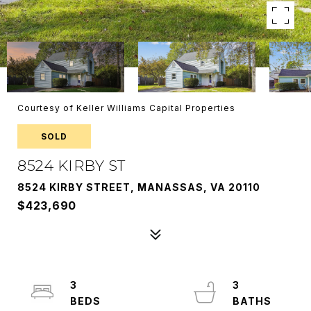
Courtesy of Keller Williams Capital Properties
SOLD
8524 KIRBY ST
8524 KIRBY STREET, MANASSAS, VA 20110
$423,690
3
3