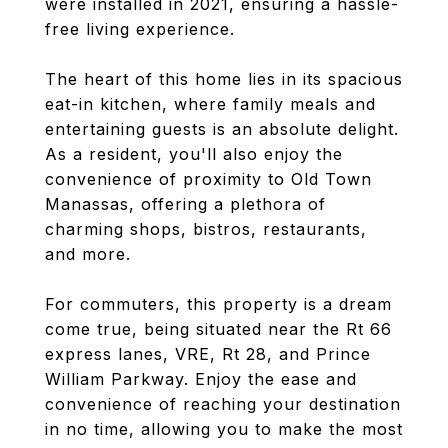
were installed in 2021, ensuring a hassle-
free living experience.
The heart of this home lies in its spacious
eat-in kitchen, where family meals and
entertaining guests is an absolute delight.
As a resident, you'll also enjoy the
convenience of proximity to Old Town
Manassas, offering a plethora of
charming shops, bistros, restaurants,
and more.
For commuters, this property is a dream
come true, being situated near the Rt 66
express lanes, VRE, Rt 28, and Prince
William Parkway. Enjoy the ease and
convenience of reaching your destination
in no time, allowing you to make the most