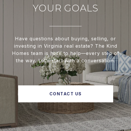
YOUR GOALS
Have questions about buying, selling, or
investing in Virginia real estate? The Kind
Homes team is here to help—every step of
the way. Let’s start with a conversation.
CONTACT US