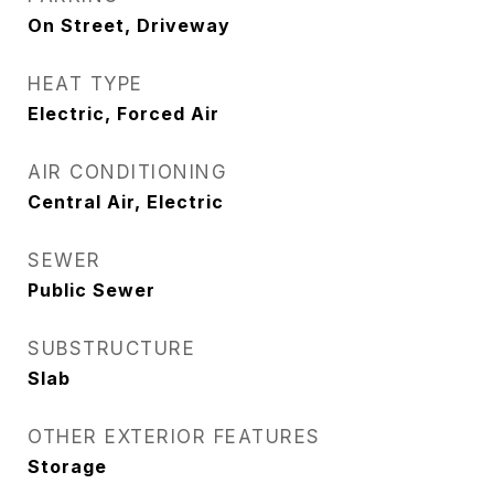
On Street, Driveway
HEAT TYPE
Electric, Forced Air
AIR CONDITIONING
Central Air, Electric
SEWER
Public Sewer
SUBSTRUCTURE
Slab
OTHER EXTERIOR FEATURES
Storage