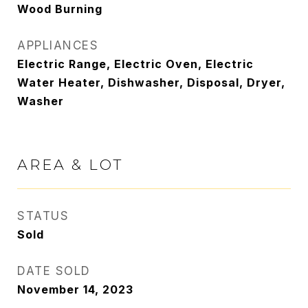
Wood Burning
APPLIANCES
Electric Range, Electric Oven, Electric
Water Heater, Dishwasher, Disposal, Dryer,
Washer
AREA & LOT
STATUS
Sold
DATE SOLD
November 14, 2023