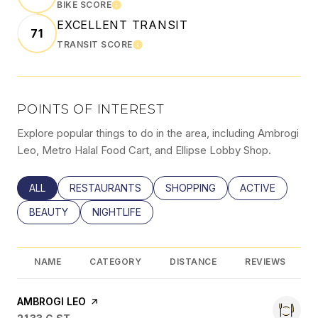
BIKE SCORE
LEARN MORE
EXCELLENT TRANSIT
71
TRANSIT SCORE
LEARN MORE
POINTS OF INTEREST
Explore popular things to do in the area, including Ambrogi
Leo, Metro Halal Food Cart, and Ellipse Lobby Shop.
SEARCH BUSINESSES RELATED TO
ALL
SEARCH BUSINESSES RELATED TO
RESTAURANTS
SEARCH BUSINESSES RELATED
SHOPPING
SEARCH BUSINE
ACTIVE
SEARCH BUSINESSES RELATED TO
BEAUTY
SEARCH BUSINESSES RELATED TO
NIGHTLIFE
NAME
CATEGORY
DISTANCE
REVIEWS
VISIT THE
AMBROGI LEO
PAGE ON YELP
SEARCH
ON GOOGLE MAPS