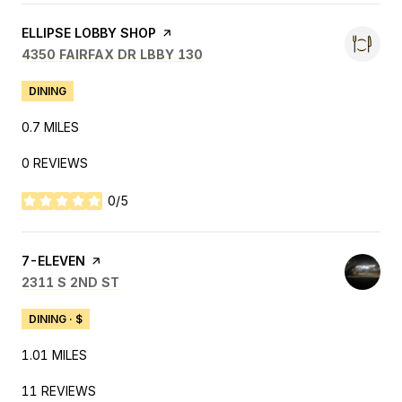
VISIT THE
ELLIPSE LOBBY SHOP
PAGE ON YELP
SEARCH
ON GOOGLE MAPS
4350 FAIRFAX DR LBBY 130
DINING
0.7
MILES
0 REVIEWS
0/5
STARS
VISIT THE
7-ELEVEN
PAGE ON YELP
SEARCH
ON GOOGLE MAPS
2311 S 2ND ST
DINING · $
1.01
MILES
11 REVIEWS