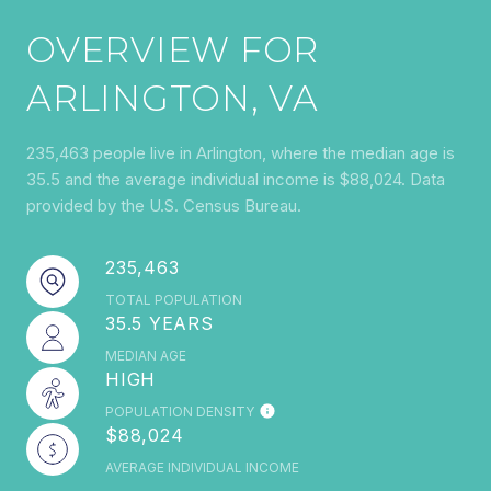
OVERVIEW FOR
ARLINGTON, VA
235,463 people live in Arlington, where the median age is
35.5 and the average individual income is $88,024. Data
provided by the U.S. Census Bureau.
235,463
TOTAL POPULATION
35.5 YEARS
MEDIAN AGE
HIGH
POPULATION DENSITY
$88,024
AVERAGE INDIVIDUAL INCOME