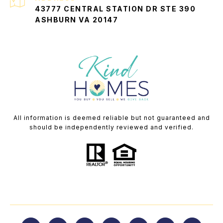
43777 CENTRAL STATION DR STE 390
ASHBURN VA 20147
All information is deemed reliable but not guaranteed and
should be independently reviewed and verified.