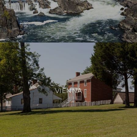
VIENNA