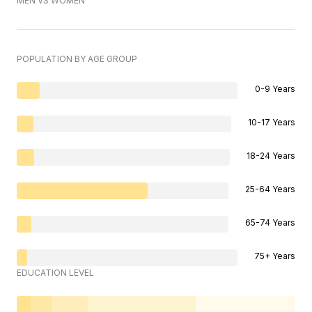
MEN VS WOMEN
POPULATION BY AGE GROUP
0-9 Years
10-17 Years
18-24 Years
25-64 Years
65-74 Years
75+ Years
EDUCATION LEVEL