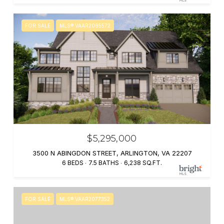
FOR SALE
MLS® VAAR2065572
$5,295,000
3500 N ABINGDON STREET, ARLINGTON, VA 22207
6 BEDS
7.5 BATHS
6,238 SQ.FT.
FOR SALE
MLS® VAAR2077352