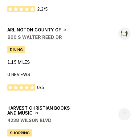
2.3/5
STARS
VISIT THE
ARLINGTON COUNTY OF
PAGE ON YELP
SEARCH
ON GOOGLE MAPS
800 S WALTER REED DR
DINING
1.15
MILES
0 REVIEWS
0/5
STARS
VISIT THE
HARVEST CHRISTIAN BOOKS
AND MUSIC
PAGE ON YELP
SEARCH
ON GOOGLE MAPS
4238 WILSON BLVD
SHOPPING