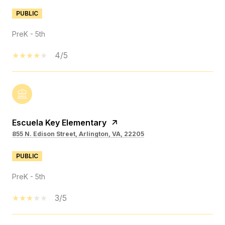
PUBLIC
PreK - 5th
4/5
Escuela Key Elementary
855 N. Edison Street, Arlington, VA, 22205
PUBLIC
PreK - 5th
3/5