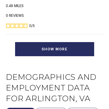
0.48
MILES
0 REVIEWS
0/5
STARS
SHOW MORE
DEMOGRAPHICS AND
EMPLOYMENT DATA
FOR ARLINGTON, VA