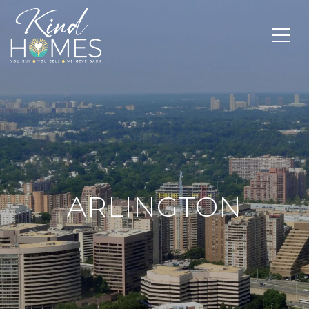
ARLINGTON