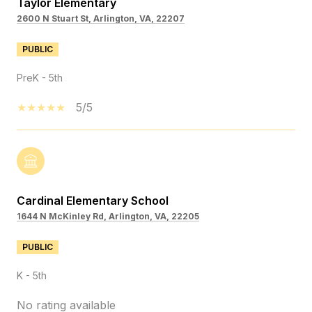
Taylor Elementary
2600 N Stuart St, Arlington, VA, 22207
PUBLIC
PreK - 5th
5/5
Cardinal Elementary School
1644 N McKinley Rd, Arlington, VA, 22205
PUBLIC
K - 5th
No rating available