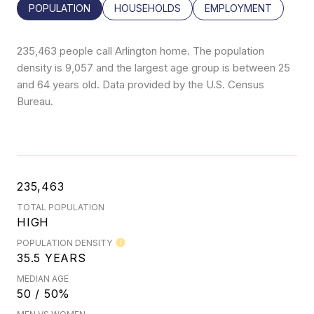
POPULATION
HOUSEHOLDS
EMPLOYMENT
235,463 people call Arlington home. The population
density is 9,057 and the largest age group is
between 25
and 64 years old.
Data provided by the U.S. Census
Bureau.
235,463
TOTAL POPULATION
HIGH
POPULATION DENSITY
35.5 YEARS
MEDIAN AGE
50 / 50%