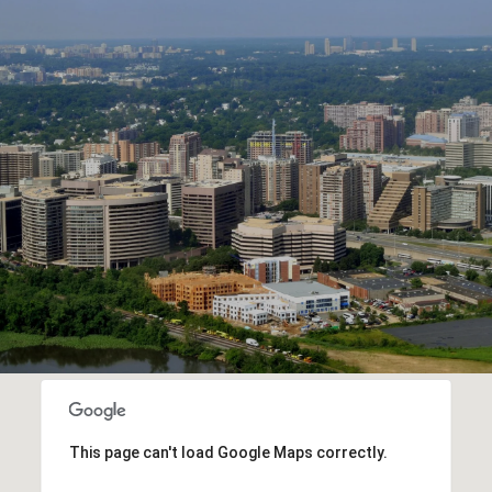
This page can't load Google Maps correctly.