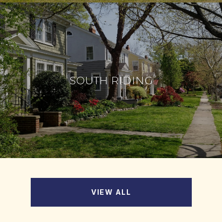
SOUTH RIDING
VIEW ALL