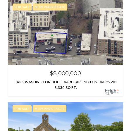
FOR SALE
MLS® VAAR2050420
$8,000,000
3435 WASHINGTON BOULEVARD, ARLINGTON, VA 22201
8,330 SQ.FT.
FOR SALE
MLS® VAAR2076012