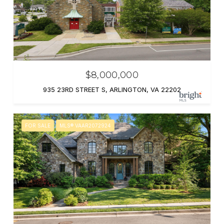
$8,000,000
935 23RD STREET S, ARLINGTON, VA 22202
FOR SALE
MLS® VAAR2072924