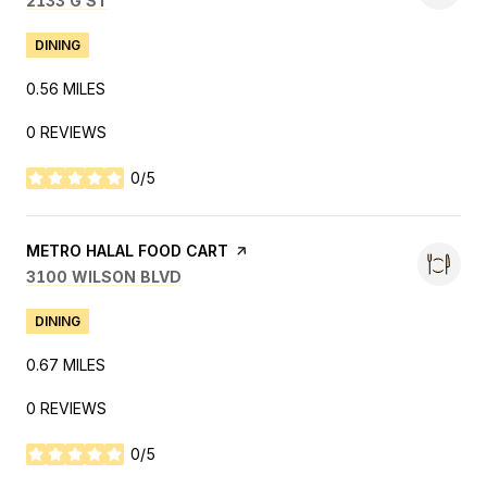
2133 G ST
DINING
0.56
MILES
0 REVIEWS
0/5
STARS
VISIT THE
METRO HALAL FOOD CART
PAGE ON YELP
SEARCH
ON GOOGLE MAPS
3100 WILSON BLVD
DINING
0.67
MILES
0 REVIEWS
0/5
STARS