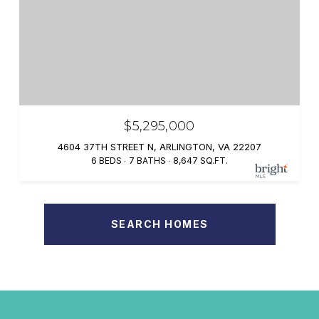
$5,295,000
4604 37TH STREET N, ARLINGTON, VA 22207
6 BEDS
7 BATHS
8,647 SQ.FT.
SEARCH HOMES