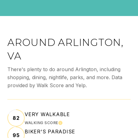
AROUND ARLINGTON,
VA
There's plenty to do around Arlington, including
shopping, dining, nightlife, parks, and more. Data
provided by Walk Score and Yelp.
VERY WALKABLE
82
WALKING SCORE
LEARN MORE
BIKER'S PARADISE
95