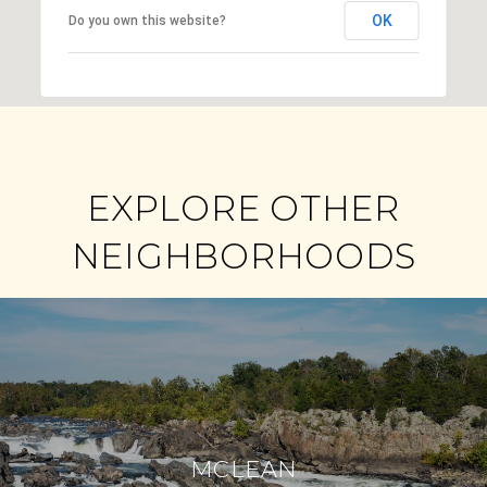
OK
Do you own this website?
EXPLORE OTHER
NEIGHBORHOODS
MCLEAN