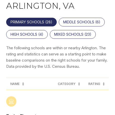
ARLINGTON, VA
PRIMARY SCHOOLS (
28
)
MIDDLE SCHOOLS (
6
)
HIGH SCHOOLS (
4
)
MIXED SCHOOLS (
23
)
The following schools are within or nearby Arlington. The
rating and statistics can serve as a starting point to make
baseline comparisons on the right schools for your family.
NAME
CATEGORY
RATING