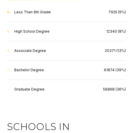
Less Than 9th Grade
7925 (5%)
High School Degree
12340 (8%)
Associate Degree
20371 (13%)
Bachelor Degree
61874 (39%)
Graduate Degree
56868 (36%)
SCHOOLS IN