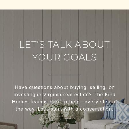
LET’S TALK ABOUT
YOUR GOALS
Have questions about buying, selling, or
investing in Virginia real estate? The Kind
Homes team is here to help—every step of
the way. Let’s start with a conversation.