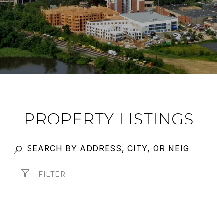
PROPERTY LISTINGS
FILTER