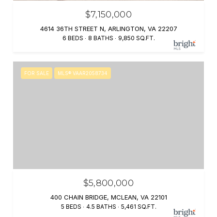
$7,150,000
4614 36TH STREET N, ARLINGTON, VA 22207
6 BEDS
8 BATHS
9,850 SQ.FT.
FOR SALE
MLS® VAAR2058734
$5,800,000
400 CHAIN BRIDGE, MCLEAN, VA 22101
5 BEDS
4.5 BATHS
5,461 SQ.FT.