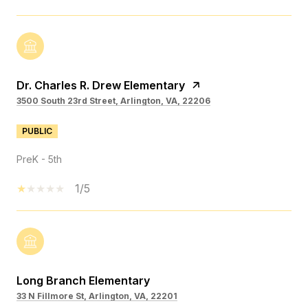
Dr. Charles R. Drew Elementary
3500 South 23rd Street, Arlington, VA, 22206
PUBLIC
PreK - 5th
1/5
Long Branch Elementary
33 N Fillmore St, Arlington, VA, 22201