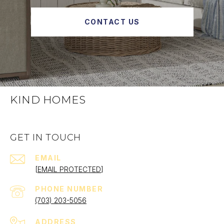
CONTACT US
KIND HOMES
GET IN TOUCH
EMAIL
[EMAIL PROTECTED]
PHONE NUMBER
(703) 203-5056
ADDRESS