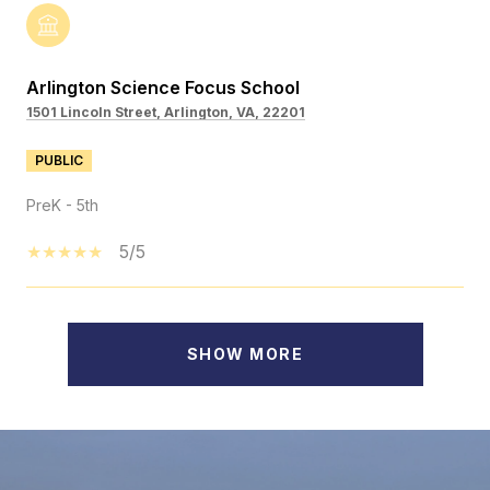
Arlington Science Focus School
1501 Lincoln Street, Arlington, VA, 22201
PUBLIC
PreK - 5th
5/5
SHOW MORE