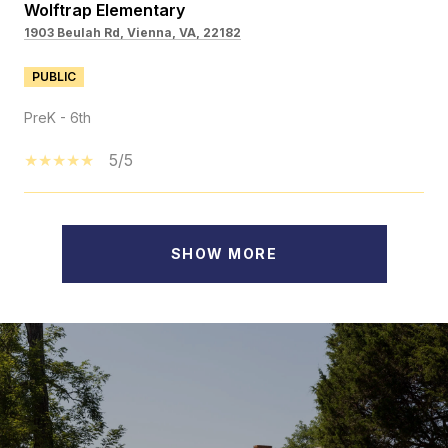
Wolftrap Elementary
1903 Beulah Rd, Vienna, VA, 22182
PUBLIC
PreK - 6th
5/5
SHOW MORE