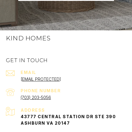
KIND HOMES
GET IN TOUCH
EMAIL
[EMAIL PROTECTED]
PHONE NUMBER
(703) 203-5056
ADDRESS
43777 CENTRAL STATION DR STE 390
ASHBURN VA 20147