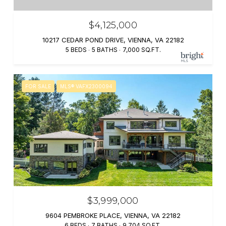
$4,125,000
10217 CEDAR POND DRIVE, VIENNA, VA 22182
5 BEDS
5 BATHS
7,000 SQ.FT.
FOR SALE
MLS® VAFX2300094
$3,999,000
9604 PEMBROKE PLACE, VIENNA, VA 22182
6 BEDS
7 BATHS
9,704 SQ.FT.