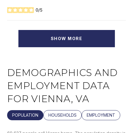
0/5
STARS
SHOW MORE
DEMOGRAPHICS AND
EMPLOYMENT DATA
FOR VIENNA, VA
POPULATION
HOUSEHOLDS
EMPLOYMENT