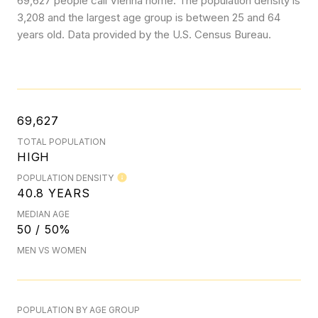
69,627 people call Vienna home. The population density is
3,208 and the largest age group is
between 25 and 64
years old.
Data provided by the U.S. Census Bureau.
69,627
TOTAL POPULATION
HIGH
POPULATION DENSITY
40.8 YEARS
MEDIAN AGE
50 / 50%
MEN VS WOMEN
POPULATION BY AGE GROUP