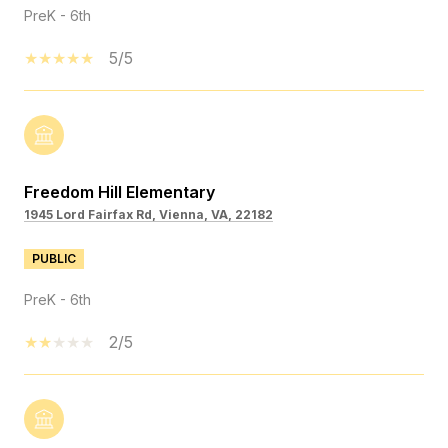
PreK - 6th
5/5
Freedom Hill Elementary
1945 Lord Fairfax Rd, Vienna, VA, 22182
PUBLIC
PreK - 6th
2/5