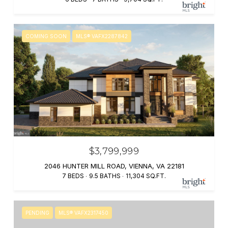
COMING SOON
MLS® VAFX2287842
$3,799,999
2046 HUNTER MILL ROAD, VIENNA, VA 22181
7 BEDS
9.5 BATHS
11,304 SQ.FT.
PENDING
MLS® VAFX2317450