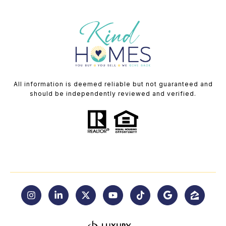
All information is deemed reliable but not guaranteed and
should be independently reviewed and verified.