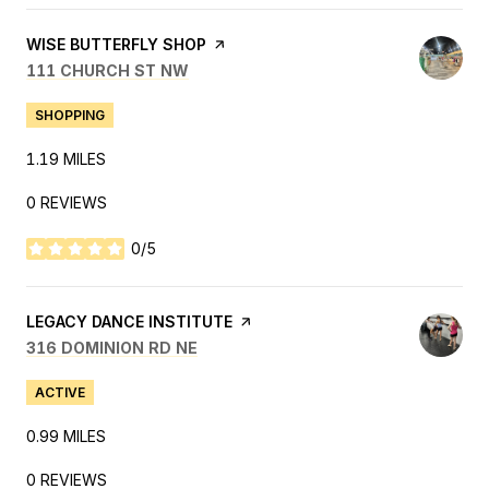
VISIT THE
WISE BUTTERFLY SHOP
PAGE ON YELP
SEARCH
ON GOOGLE MAPS
111 CHURCH ST NW
SHOPPING
1.19
MILES
0 REVIEWS
0/5
STARS
VISIT THE
LEGACY DANCE INSTITUTE
PAGE ON YELP
SEARCH
ON GOOGLE MAPS
316 DOMINION RD NE
ACTIVE
0.99
MILES
0 REVIEWS