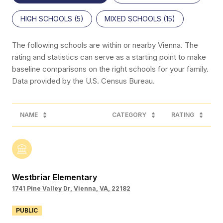
HIGH SCHOOLS (
5
)
MIXED SCHOOLS (
15
)
The following schools are within or nearby Vienna. The
rating and statistics can serve as a starting point to make
baseline comparisons on the right schools for your family.
NAME
CATEGORY
RATING
Westbriar Elementary
1741 Pine Valley Dr, Vienna, VA, 22182
PUBLIC