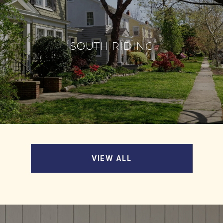
SOUTH RIDING
VIEW ALL