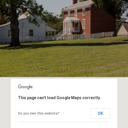
This page can't load Google Maps correctly.
OK
Do you own this website?