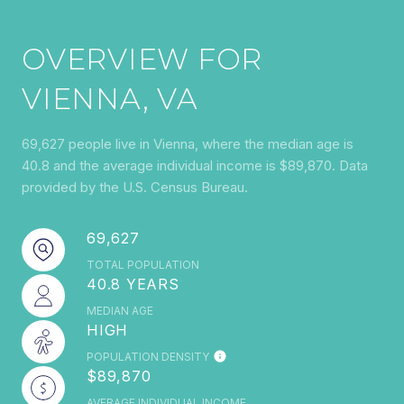
OVERVIEW FOR
VIENNA, VA
69,627 people live in Vienna, where the median age is
40.8 and the average individual income is $89,870. Data
provided by the U.S. Census Bureau.
69,627
TOTAL POPULATION
40.8 YEARS
MEDIAN AGE
HIGH
POPULATION DENSITY
$89,870
AVERAGE INDIVIDUAL INCOME