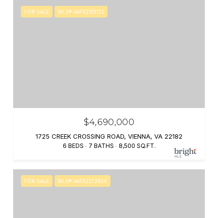
FOR SALE
MLS® VAFX2313122
$4,690,000
1725 CREEK CROSSING ROAD, VIENNA, VA 22182
6 BEDS
7 BATHS
8,500 SQ.FT.
FOR SALE
MLS® VAFX2272624