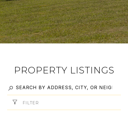
PROPERTY LISTINGS
FILTER