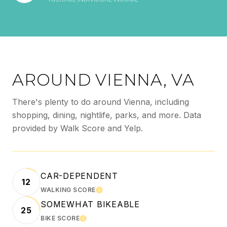
AROUND VIENNA, VA
There's plenty to do around Vienna, including
shopping, dining, nightlife, parks, and more. Data
provided by Walk Score and Yelp.
CAR-DEPENDENT
12
WALKING SCORE
LEARN MORE
SOMEWHAT BIKEABLE
25
BIKE SCORE
LEARN MORE