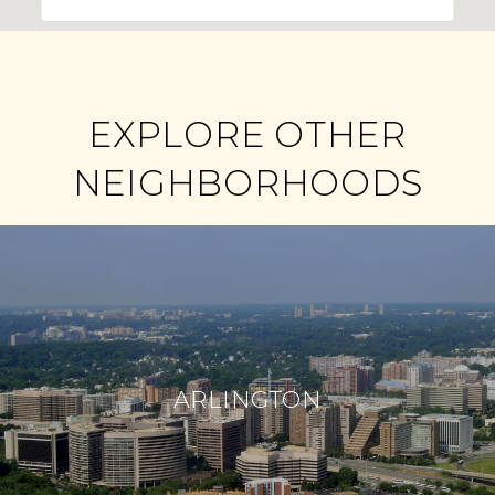
EXPLORE OTHER
NEIGHBORHOODS
ARLINGTON