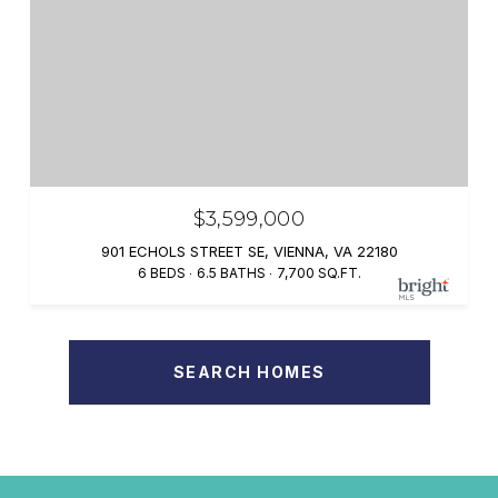
$3,599,000
901 ECHOLS STREET SE, VIENNA, VA 22180
6 BEDS
6.5 BATHS
7,700 SQ.FT.
SEARCH HOMES