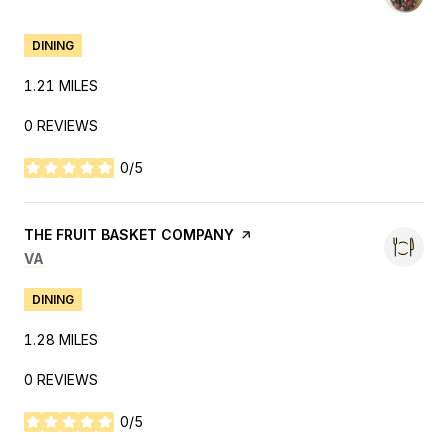
DINING
1.21
MILES
0 REVIEWS
0/5
STARS
VISIT THE
THE FRUIT BASKET COMPANY
PAGE ON YELP
SEARCH
ON GOOGLE MAPS
VA
DINING
1.28
MILES
0 REVIEWS
0/5
STARS