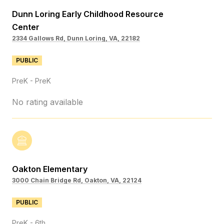
Dunn Loring Early Childhood Resource
Center
2334 Gallows Rd, Dunn Loring, VA, 22182
PUBLIC
PreK - PreK
No rating available
Oakton Elementary
3000 Chain Bridge Rd, Oakton, VA, 22124
PUBLIC
PreK - 6th