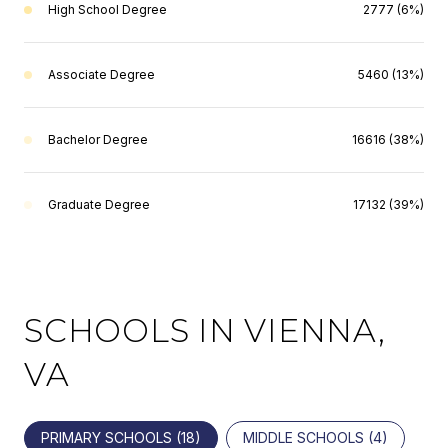
High School Degree
2777 (6%)
Associate Degree
5460 (13%)
Bachelor Degree
16616 (38%)
Graduate Degree
17132 (39%)
SCHOOLS IN VIENNA,
VA
PRIMARY SCHOOLS (
18
)
MIDDLE SCHOOLS (
4
)