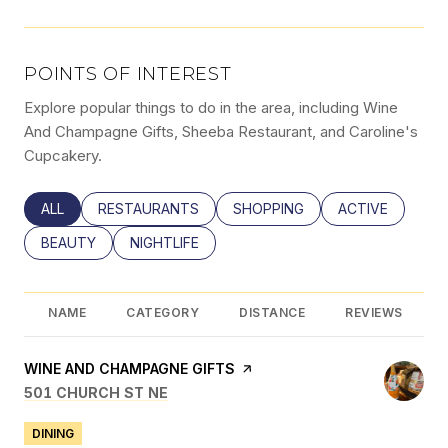
POINTS OF INTEREST
Explore popular things to do in the area, including Wine
And Champagne Gifts, Sheeba Restaurant, and Caroline's
Cupcakery.
SEARCH BUSINESSES RELATED TO
ALL
SEARCH BUSINESSES RELATED TO
RESTAURANTS
SEARCH BUSINESSES RELATED
SHOPPING
SEARCH BUSINE
ACTIVE
SEARCH BUSINESSES RELATED TO
BEAUTY
SEARCH BUSINESSES RELATED TO
NIGHTLIFE
NAME
CATEGORY
DISTANCE
REVIEWS
VISIT THE
WINE AND CHAMPAGNE GIFTS
PAGE ON YELP
SEARCH
ON GOOGLE MAPS
501 CHURCH ST NE
DINING