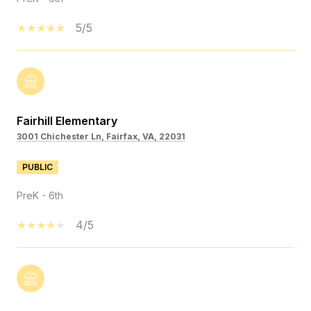
5/5
Fairhill Elementary
3001 Chichester Ln, Fairfax, VA, 22031
PUBLIC
PreK - 6th
4/5