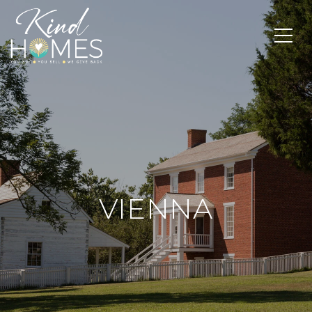
VIENNA