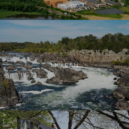
MCLEAN