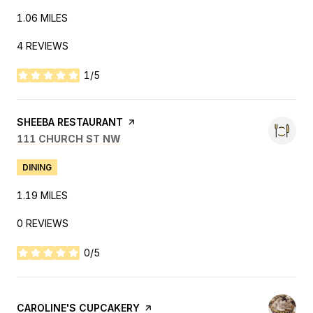
1.06
MILES
4 REVIEWS
1/5
STARS
VISIT THE
SHEEBA RESTAURANT
PAGE ON YELP
SEARCH
ON GOOGLE MAPS
111 CHURCH ST NW
DINING
1.19
MILES
0 REVIEWS
0/5
STARS
VISIT THE
CAROLINE'S CUPCAKERY
PAGE ON YELP