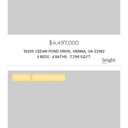
$4,497,000
10205 CEDAR POND DRIVE, VIENNA, VA 22182
4 BEDS
4 BATHS
7,796 SQ.FT.
FOR SALE
MLS® VAFX2320502