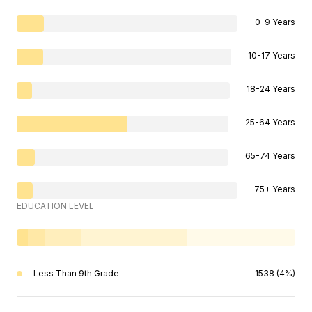
0-9 Years
10-17 Years
18-24 Years
25-64 Years
65-74 Years
75+ Years
EDUCATION LEVEL
Less Than 9th Grade
1538 (4%)