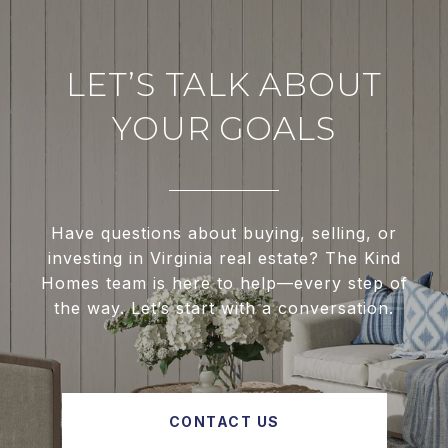
LET’S TALK ABOUT
YOUR GOALS
Have questions about buying, selling, or
investing in Virginia real estate? The Kind
Homes team is here to help—every step of
the way. Let’s start with a conversation.
CONTACT US