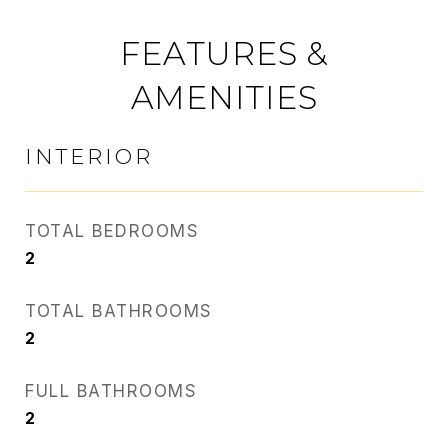
FEATURES &
AMENITIES
INTERIOR
TOTAL BEDROOMS
2
TOTAL BATHROOMS
2
FULL BATHROOMS
2