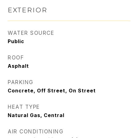
EXTERIOR
WATER SOURCE
Public
ROOF
Asphalt
PARKING
Concrete, Off Street, On Street
HEAT TYPE
Natural Gas, Central
AIR CONDITIONING