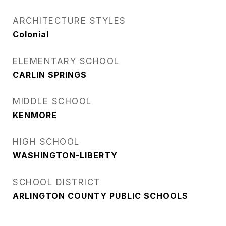
ARCHITECTURE STYLES
Colonial
ELEMENTARY SCHOOL
CARLIN SPRINGS
MIDDLE SCHOOL
KENMORE
HIGH SCHOOL
WASHINGTON-LIBERTY
SCHOOL DISTRICT
ARLINGTON COUNTY PUBLIC SCHOOLS