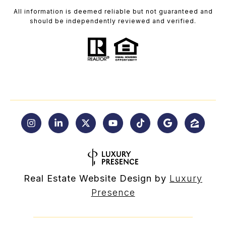
All information is deemed reliable but not guaranteed and
should be independently reviewed and verified.
Real Estate Website Design by
Luxury
Presence