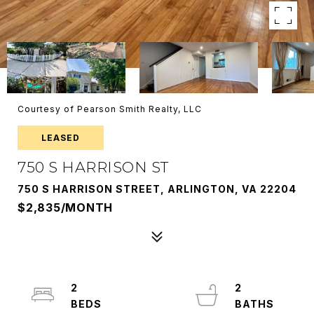
Courtesy of Pearson Smith Realty, LLC
LEASED
750 S HARRISON ST
750 S HARRISON STREET, ARLINGTON, VA 22204
$2,835/MONTH
2
2