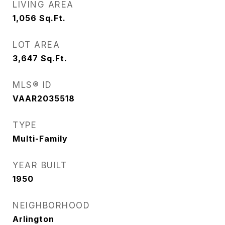
LIVING AREA
1,056
Sq.Ft.
LOT AREA
3,647
Sq.Ft.
MLS® ID
VAAR2035518
TYPE
Multi-Family
YEAR BUILT
1950
NEIGHBORHOOD
Arlington