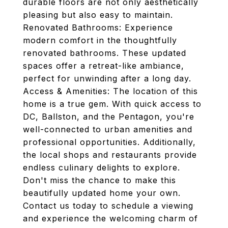
durable floors are not only aesthetically
pleasing but also easy to maintain.
Renovated Bathrooms: Experience
modern comfort in the thoughtfully
renovated bathrooms. These updated
spaces offer a retreat-like ambiance,
perfect for unwinding after a long day.
Access & Amenities: The location of this
home is a true gem. With quick access to
DC, Ballston, and the Pentagon, you're
well-connected to urban amenities and
professional opportunities. Additionally,
the local shops and restaurants provide
endless culinary delights to explore.
Don't miss the chance to make this
beautifully updated home your own.
Contact us today to schedule a viewing
and experience the welcoming charm of