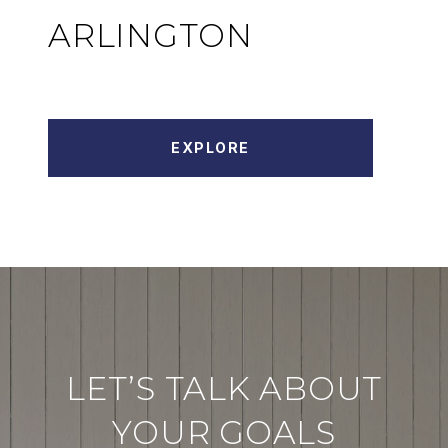
ARLINGTON
EXPLORE
LET’S TALK ABOUT
YOUR GOALS