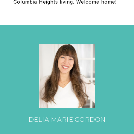
Columbia Heights living. Welcome home!
DELIA MARIE GORDON