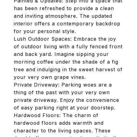
Painted & Updated: Step into a space that
has been refreshed to provide a clean
and inviting atmosphere. The updated
interior offers a contemporary backdrop
for your personal style.
Lush Outdoor Spaces: Embrace the joy
of outdoor living with a fully fenced front
and back yard. Imagine sipping your
morning coffee under the shade of a fig
tree and indulging in the sweet harvest of
your very own grape vines.
Private Driveway: Parking woes are a
thing of the past with your very own
private driveway. Enjoy the convenience
of easy parking right at your doorstep.
Hardwood Floors: The charm of
hardwood floors adds warmth and
character to the living spaces. These