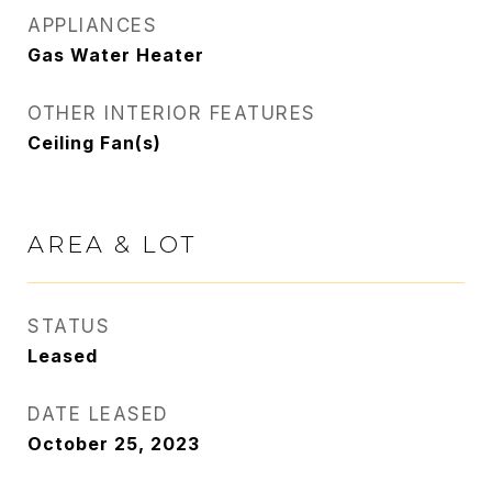
APPLIANCES
Gas Water Heater
OTHER INTERIOR FEATURES
Ceiling Fan(s)
AREA & LOT
STATUS
Leased
DATE LEASED
October 25, 2023