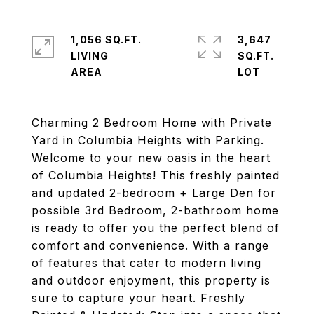
1,056 SQ.FT.
3,647
LIVING
SQ.FT.
Charming 2 Bedroom Home with Private
Yard in Columbia Heights with Parking.
Welcome to your new oasis in the heart
of Columbia Heights! This freshly painted
and updated 2-bedroom + Large Den for
possible 3rd Bedroom, 2-bathroom home
is ready to offer you the perfect blend of
comfort and convenience. With a range
of features that cater to modern living
and outdoor enjoyment, this property is
sure to capture your heart. Freshly