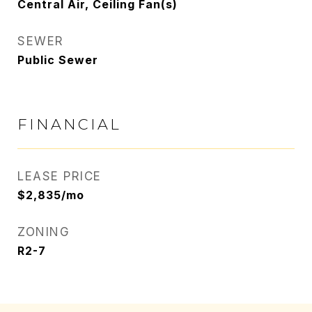
Central Air, Ceiling Fan(s)
SEWER
Public Sewer
FINANCIAL
LEASE PRICE
$2,835/mo
ZONING
R2-7