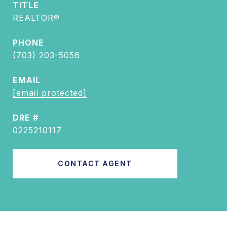
TITLE
REALTOR®
PHONE
(703) 203-5056
EMAIL
[email protected]
DRE #
0225210117
CONTACT AGENT