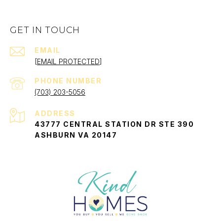
GET IN TOUCH
EMAIL
[EMAIL PROTECTED]
PHONE NUMBER
(703) 203-5056
ADDRESS
43777 CENTRAL STATION DR STE 390
ASHBURN VA 20147