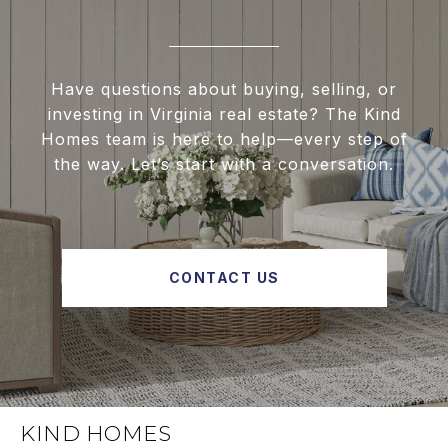
Have questions about buying, selling, or
investing in Virginia real estate? The Kind
Homes team is here to help—every step of
the way. Let’s start with a conversation.
CONTACT US
KIND HOMES